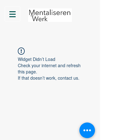
Widget Didn’t Load
Check your internet and refresh
this page.
If that doesn’t work, contact us.